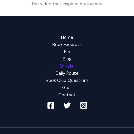
The video that inspired my journey.
Home
Book Excerpts
Bio
Blog
Shikoku
Daily Route
Book Club Questions
Gear
Contact